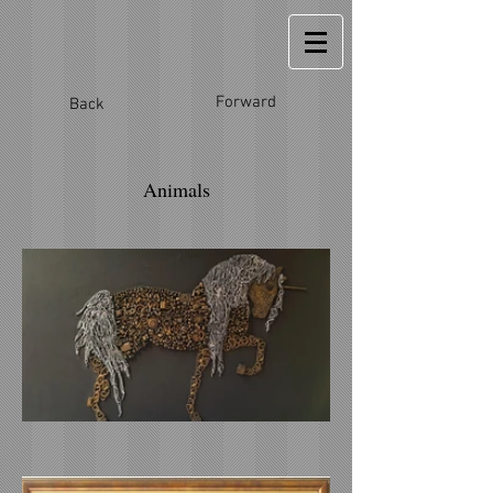
Forward
Back
Animals