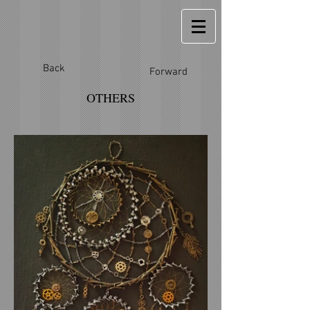
Back
Forward
OTHERS